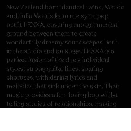
New Zealand born identical twins, Maude
and Julia Morris form the synthpop
outfit LEXXA, covering enough musical
ground between them to create
wonderfully dreamy soundscapes both
in the studio and on stage. LEXXA is a
perfect fusion of the duo's individual
styles; strong guitar lines, soaring
choruses, with daring lyrics and
melodies that sink under the skin. Their
music provides a fun-loving bop whilst
telling stories of relationships, making
out and navigating the twenty-
something year old lifescape.