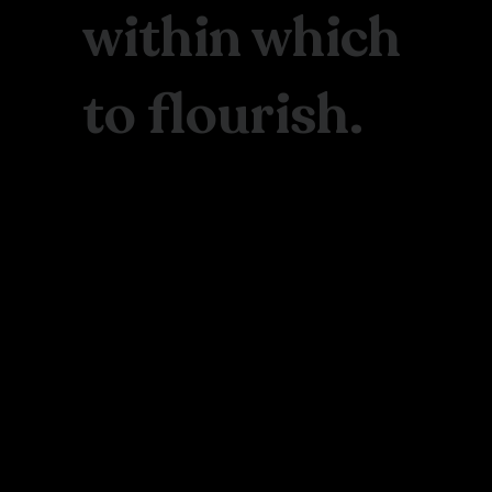
within which
to flourish.