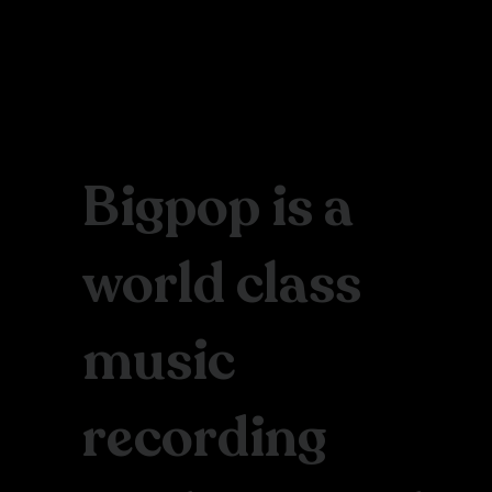
Bigpop is a
world class
music
recording