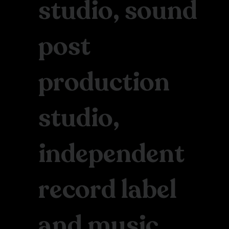
studio, sound
post
production
studio,
independent
record label
and music