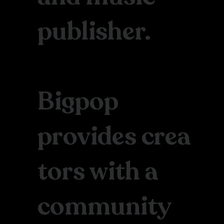
publisher.
Bigpop
provides crea
tors with a
community