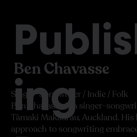
Publi
Ben Chavasse
ing
Singer-Songwriter / Indie / Folk
Ben Chavasse is a singer-songwri
Tāmaki Makaurau, Auckland. His 
approach to songwriting embraces