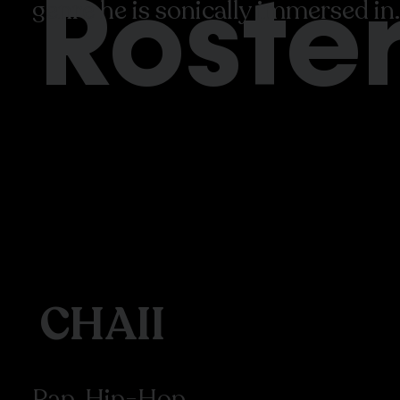
Roste
genre he is sonically immersed in.
CHAII
Rap, Hip-Hop