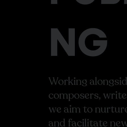
NG
Working alongside
composers, write
we aim to nurture
and facilitate ne