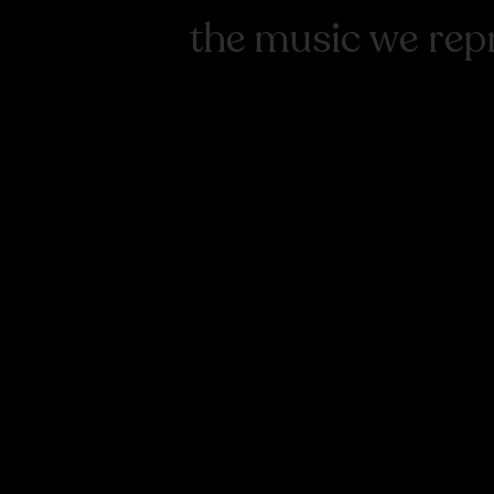
the music we rep