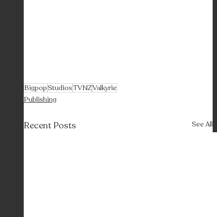
Bigpop
Studios
TVNZ
Valkyrie
Publishing
Recent Posts
See All