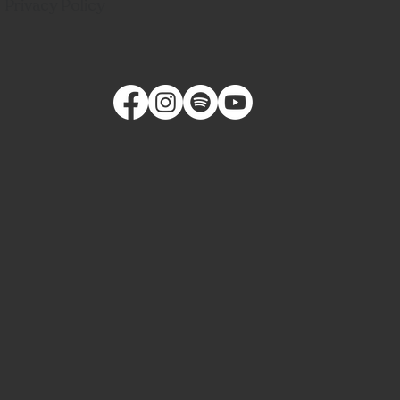
Privacy Policy