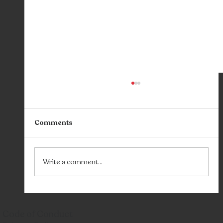
Comments
Sync: Our Party
Write a comment...
Code of Conduct