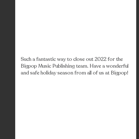
Such a fantastic way to close out 2022 for the 
Bigpop Music Publishing team. Have a wonderful 
and safe holiday season from all of us at Bigpop! 