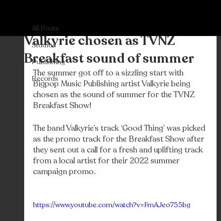
All Posts
Bigpop
Nov 30, 2022
All Posts
Valkyrie chosen as TVNZ
Studios
Breakfast sound of summer
Publishing
The summer got off to a sizzling start with 
Records
Bigpop Music Publishing artist Valkyrie being 
chosen as the sound of summer for the TVNZ 
Breakfast Show! 
The band Valkyrie’s track ‘Good Thing’ was picked 
as the promo track for the Breakfast Show after 
they sent out a call for a fresh and uplifting track 
from a local artist for their 2022 summer 
campaign promo. 
https://www.youtube.com/watch?v=FmAJeo755bg