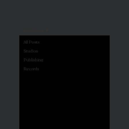
Publishing
All Posts
Studios
Publishing
Records