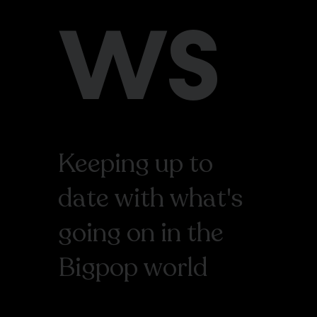
WS
Keeping up to
date with what's
going on in the
Bigpop world