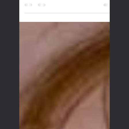
Dec 17, 2025
1 min read
Sync: Choose Kind (Ad
Campaign)
Bigpop was thrilled to facilitate the sync license
of local kindie folk-band Little Ripples’ song
‘Kindness Grows’ in the US-based KIND Snacks
campaign; ‘A Kinder World Starts with Being Kind
to Yourself. CHOOSE KIND’. With the ad racking
up nearly 9 million views in 2 days on YouTube,
we can’t think of a better song match than this!