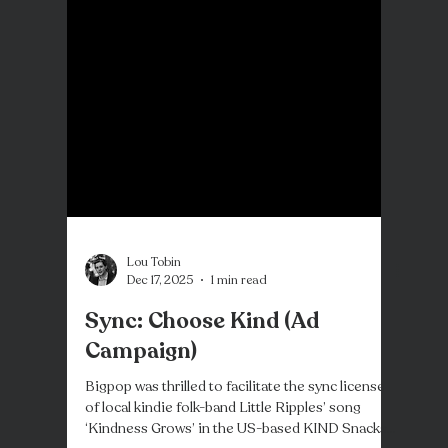
Lou Tobin