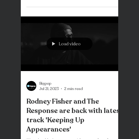
Rodney Fisher requires no introduction. With a
legendary discography from his time with
Goodshirt through to his numerous solo
projects,...
Load video
Bigpop
Jul 21, 2023
2 min read
Rodney Fisher and The