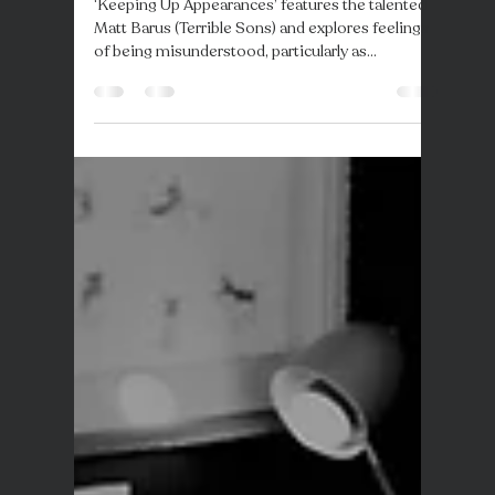
Response are back with latest
track 'Keeping Up
Appearances'
‘Keeping Up Appearances’ features the talented
Matt Barus (Terrible Sons) and explores feelings
of being misunderstood, particularly as...