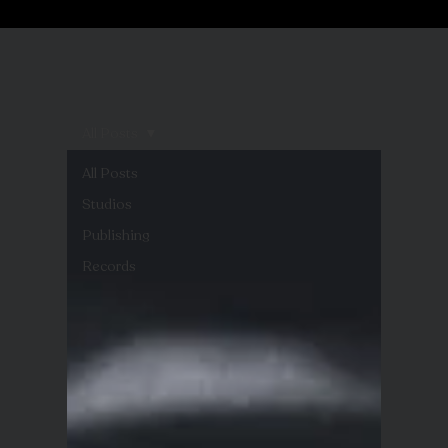
All Posts
All Posts
Studios
Publishing
Records