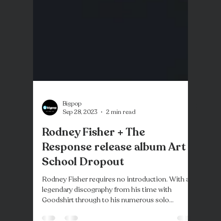
Bigpop
Sep 28, 2023
2 min read
Rodney Fisher + The
Response release album Art
School Dropout