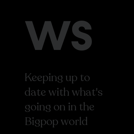
WS
Keeping up to
date with what's
going on in the
Bigpop world